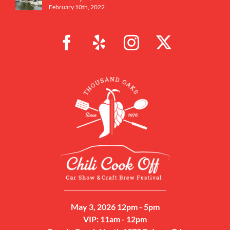
February 10th, 2022
May 3, 2026 12pm - 5pm
VIP: 11am - 12pm