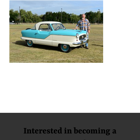
Interested in becoming a