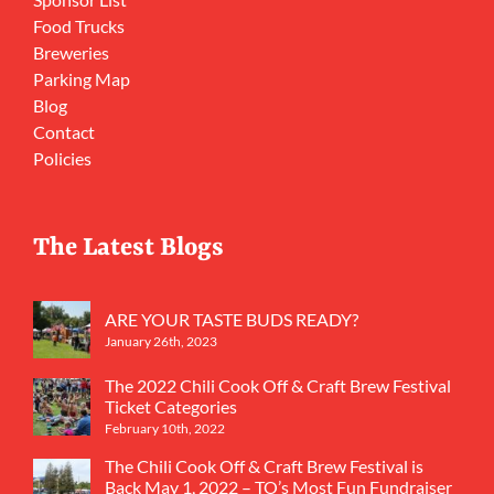
Food Trucks
Breweries
Parking Map
Blog
Contact
Policies
The Latest Blogs
ARE YOUR TASTE BUDS READY?
January 26th, 2023
The 2022 Chili Cook Off & Craft Brew Festival
Ticket Categories
February 10th, 2022
The Chili Cook Off & Craft Brew Festival is
Back May 1, 2022 – TO’s Most Fun Fundraiser