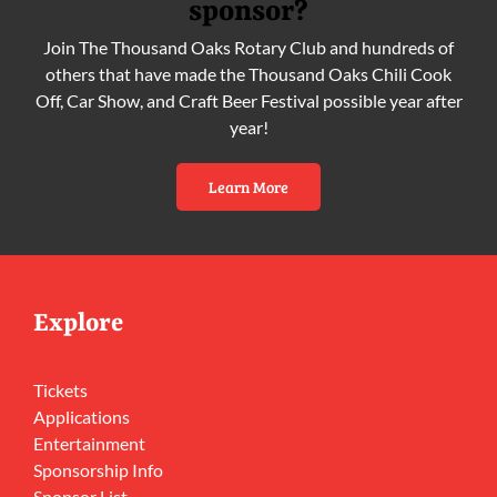
sponsor?
Join The Thousand Oaks Rotary Club and hundreds of
others that have made the Thousand Oaks Chili Cook
Off, Car Show, and Craft Beer Festival possible year after
year!
Learn More
Explore
Tickets
Applications
Entertainment
Sponsorship Info
Sponsor List