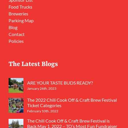
Food Trucks
Breweries
Parking Map
Blog
Contact
Policies
The Latest Blogs
ARE YOUR TASTE BUDS READY?
January 26th, 2023
The 2022 Chili Cook Off & Craft Brew Festival
Ticket Categories
February 10th, 2022
The Chili Cook Off & Craft Brew Festival is
Back May 1, 2022 – TO’s Most Fun Fundraiser