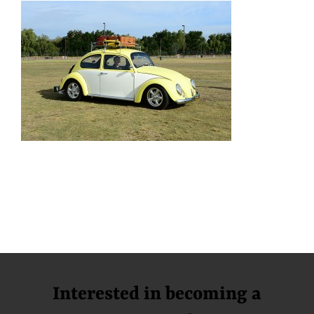
Interested in becoming a