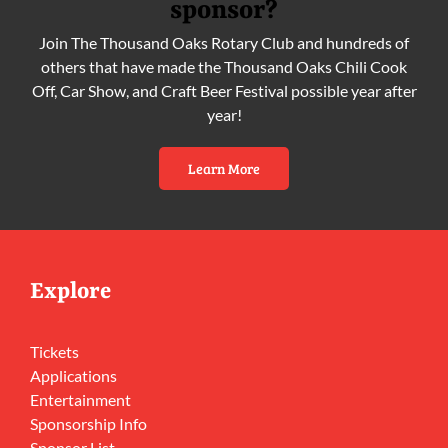
sponsor?
Join The Thousand Oaks Rotary Club and hundreds of
others that have made the Thousand Oaks Chili Cook
Off, Car Show, and Craft Beer Festival possible year after
year!
Learn More
Explore
Tickets
Applications
Entertainment
Sponsorship Info
Sponsor List