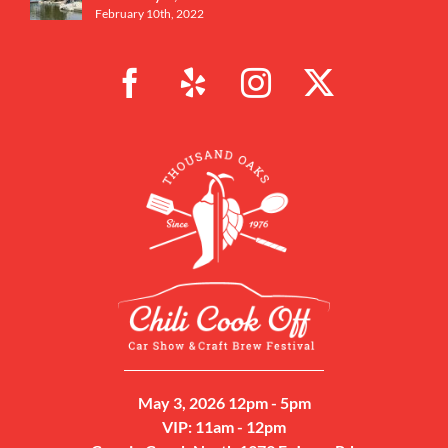
February 10th, 2022
May 3, 2026 12pm - 5pm
VIP: 11am - 12pm