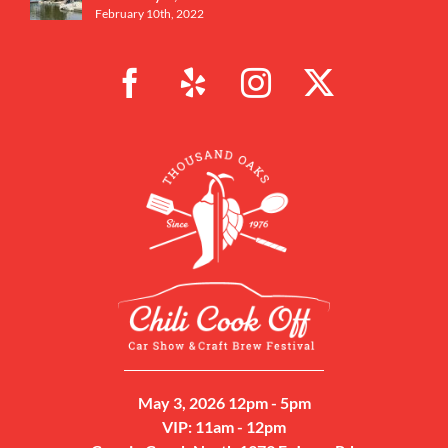
February 10th, 2022
May 3, 2026 12pm - 5pm
VIP: 11am - 12pm