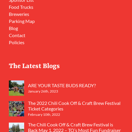
Food Trucks
Breweries
Parking Map
Blog
Contact
Policies
The Latest Blogs
ARE YOUR TASTE BUDS READY?
January 26th, 2023
The 2022 Chili Cook Off & Craft Brew Festival
Ticket Categories
February 10th, 2022
The Chili Cook Off & Craft Brew Festival is
Back May 1, 2022 – TO’s Most Fun Fundraiser