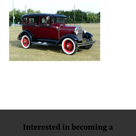
Interested in becoming a