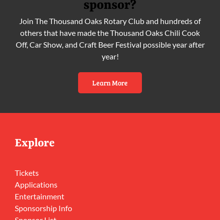
sponsor?
Join The Thousand Oaks Rotary Club and hundreds of
others that have made the Thousand Oaks Chili Cook
Off, Car Show, and Craft Beer Festival possible year after
year!
Learn More
Explore
Tickets
Applications
Entertainment
Sponsorship Info
Sponsor List