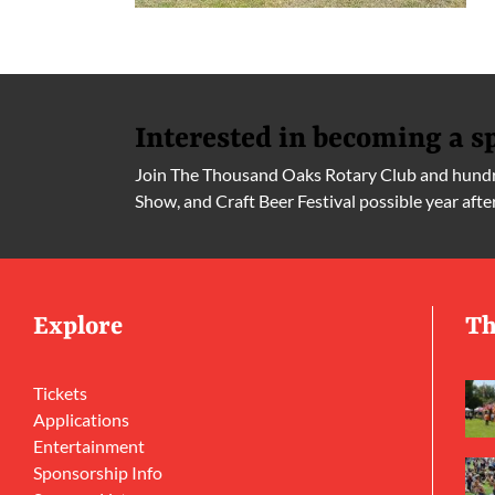
Interested in becoming a s
Join The Thousand Oaks Rotary Club and hundre
Show, and Craft Beer Festival possible year afte
Explore
Th
Tickets
Applications
Entertainment
Sponsorship Info