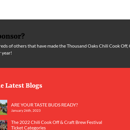
ponsor?
ds of others that have made the Thousand Oaks Chili Cook Off, 
r year!
e Latest Blogs
ARE YOUR TASTE BUDS READY?
January 26th, 2023
The 2022 Chili Cook Off & Craft Brew Festival
Ticket Categories