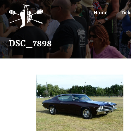
Skip
to
Home
Tick
content
DSC_7898