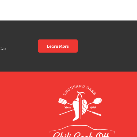
Learn More
Car