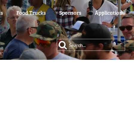
es
Food Trucks
Sponsors
Applications
Search
for: