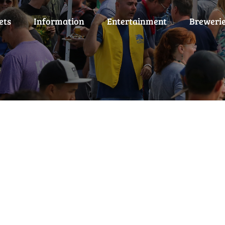
ets
Information
Entertainment
Breweri