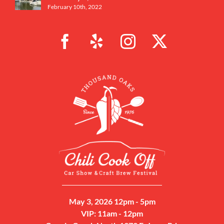
February 10th, 2022
May 3, 2026 12pm - 5pm
VIP: 11am - 12pm