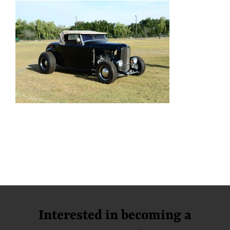
Interested in becoming a