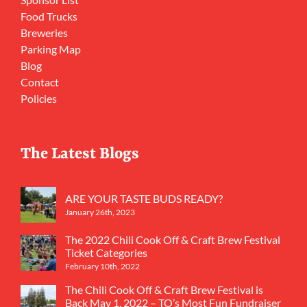
Food Trucks
Breweries
Parking Map
Blog
Contact
Policies
The Latest Blogs
ARE YOUR TASTE BUDS READY?
January 26th, 2023
The 2022 Chili Cook Off & Craft Brew Festival
Ticket Categories
February 10th, 2022
The Chili Cook Off & Craft Brew Festival is
Back May 1, 2022 – TO’s Most Fun Fundraiser