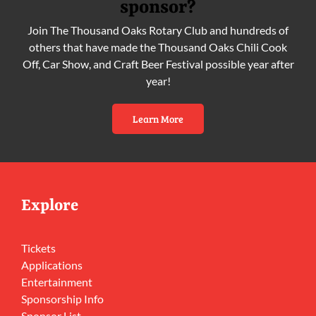
sponsor?
Join The Thousand Oaks Rotary Club and hundreds of
others that have made the Thousand Oaks Chili Cook
Off, Car Show, and Craft Beer Festival possible year after
year!
Learn More
Explore
Tickets
Applications
Entertainment
Sponsorship Info
Sponsor List