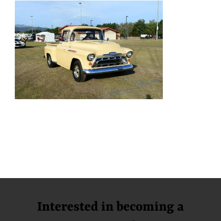
Interested in becoming a