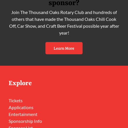
sponsor?
Join The Thousand Oaks Rotary Club and hundreds of
others that have made the Thousand Oaks Chili Cook
Off, Car Show, and Craft Beer Festival possible year after
year!
Learn More
Explore
Tickets
Applications
Entertainment
Sponsorship Info
Sponsor List