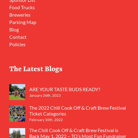
Food Trucks
Breweries
Parking Map
Blog
Contact
Policies
The Latest Blogs
ARE YOUR TASTE BUDS READY?
January 26th, 2023
The 2022 Chili Cook Off & Craft Brew Festival
Ticket Categories
February 10th, 2022
The Chili Cook Off & Craft Brew Festival is
Back May 1, 2022 – TO’s Most Fun Fundraiser