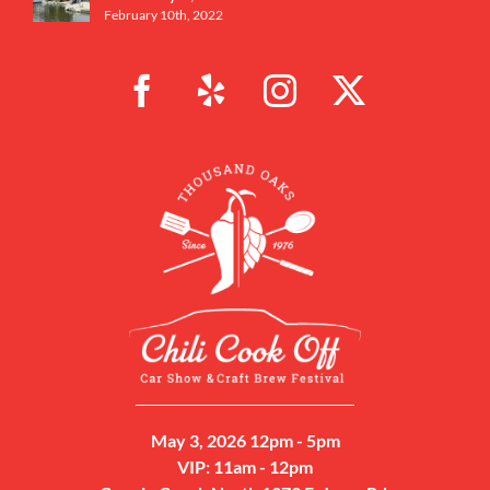
February 10th, 2022
May 3, 2026 12pm - 5pm
VIP: 11am - 12pm