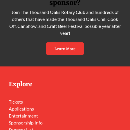
sponsor?
Join The Thousand Oaks Rotary Club and hundreds of
others that have made the Thousand Oaks Chili Cook
Off, Car Show, and Craft Beer Festival possible year after
year!
Learn More
Explore
Tickets
Applications
Entertainment
Sponsorship Info
Sponsor List