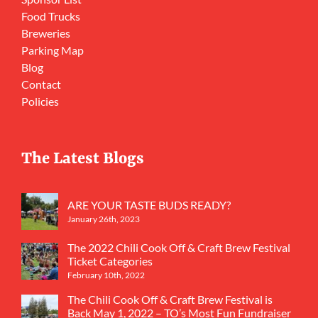
Food Trucks
Breweries
Parking Map
Blog
Contact
Policies
The Latest Blogs
ARE YOUR TASTE BUDS READY?
January 26th, 2023
The 2022 Chili Cook Off & Craft Brew Festival
Ticket Categories
February 10th, 2022
The Chili Cook Off & Craft Brew Festival is
Back May 1, 2022 – TO’s Most Fun Fundraiser