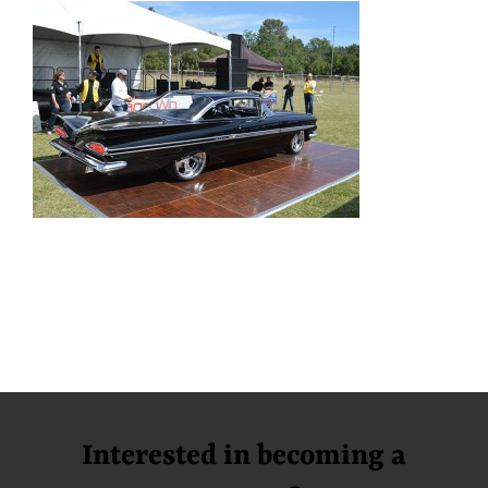
Interested in becoming a