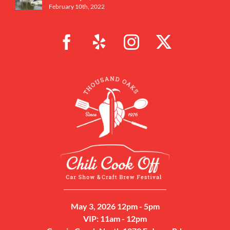
February 10th, 2022
May 3, 2026 12pm - 5pm
VIP: 11am - 12pm