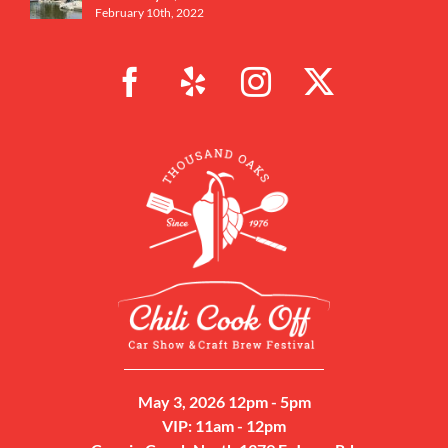
February 10th, 2022
May 3, 2026 12pm - 5pm
VIP: 11am - 12pm