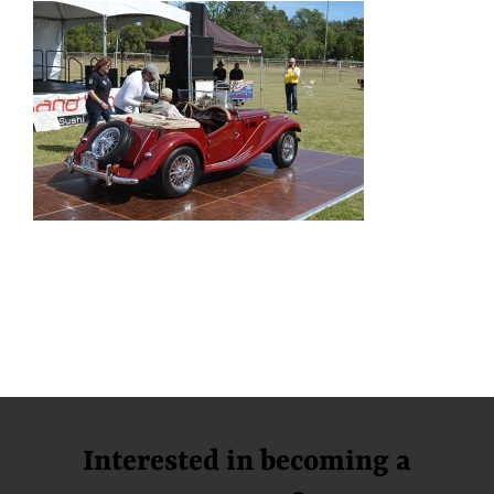
Interested in becoming a