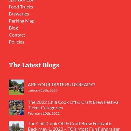
Food Trucks
Breweries
Parking Map
Blog
Contact
Policies
The Latest Blogs
ARE YOUR TASTE BUDS READY?
January 26th, 2023
The 2022 Chili Cook Off & Craft Brew Festival
Ticket Categories
February 10th, 2022
The Chili Cook Off & Craft Brew Festival is
Back May 1, 2022 – TO’s Most Fun Fundraiser