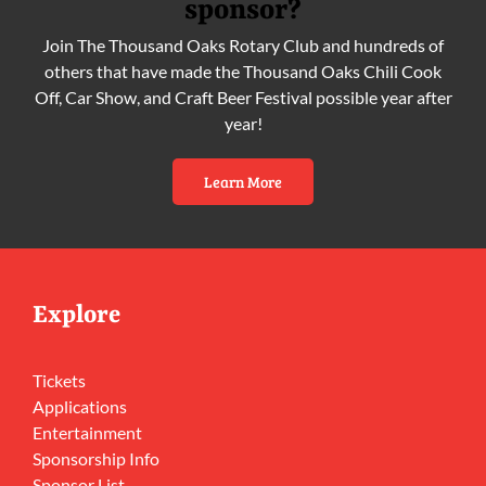
sponsor?
Join The Thousand Oaks Rotary Club and hundreds of
others that have made the Thousand Oaks Chili Cook
Off, Car Show, and Craft Beer Festival possible year after
year!
Learn More
Explore
Tickets
Applications
Entertainment
Sponsorship Info
Sponsor List