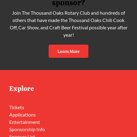
sponsor?
Join The Thousand Oaks Rotary Club and hundreds of
others that have made the Thousand Oaks Chili Cook
Off, Car Show, and Craft Beer Festival possible year after
year!
Learn More
Explore
Tickets
Applications
Entertainment
Sponsorship Info
Sponsor List