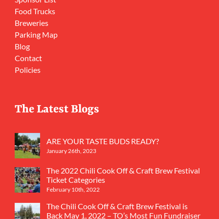
Food Trucks
Breweries
Parking Map
Blog
Contact
Policies
The Latest Blogs
ARE YOUR TASTE BUDS READY?
January 26th, 2023
The 2022 Chili Cook Off & Craft Brew Festival
Ticket Categories
February 10th, 2022
The Chili Cook Off & Craft Brew Festival is
Back May 1, 2022 – TO’s Most Fun Fundraiser