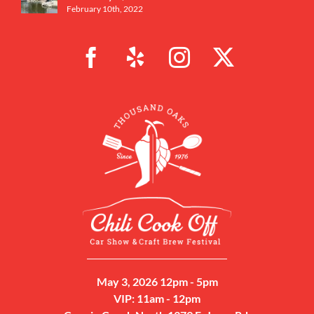
February 10th, 2022
May 3, 2026 12pm - 5pm
VIP: 11am - 12pm