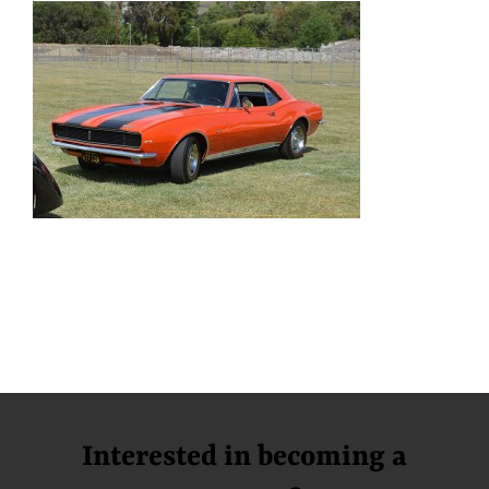
Interested in becoming a