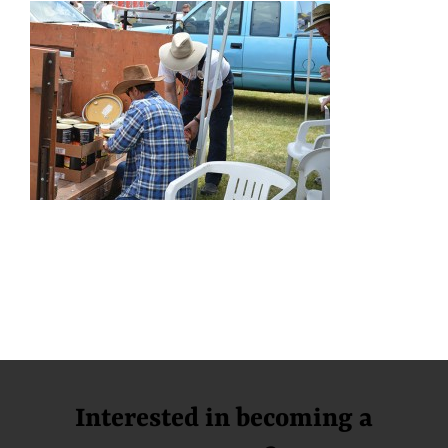
Interested in becoming a