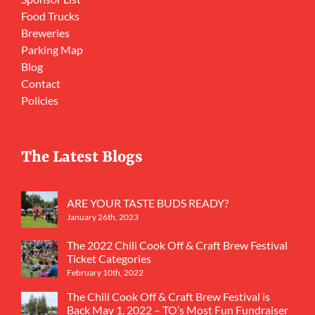
Food Trucks
Breweries
Parking Map
Blog
Contact
Policies
The Latest Blogs
ARE YOUR TASTE BUDS READY?
January 26th, 2023
The 2022 Chili Cook Off & Craft Brew Festival
Ticket Categories
February 10th, 2022
The Chili Cook Off & Craft Brew Festival is
Back May 1, 2022 – TO’s Most Fun Fundraiser