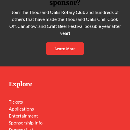
sponsor?
Join The Thousand Oaks Rotary Club and hundreds of
others that have made the Thousand Oaks Chili Cook
Off, Car Show, and Craft Beer Festival possible year after
year!
Learn More
Explore
Tickets
Applications
Entertainment
Sponsorship Info
Sponsor List