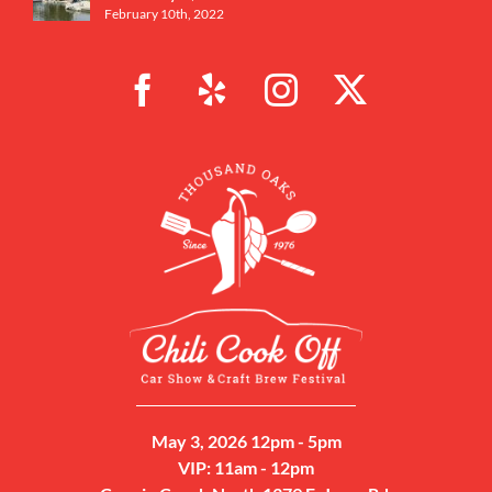
February 10th, 2022
May 3, 2026 12pm - 5pm
VIP: 11am - 12pm