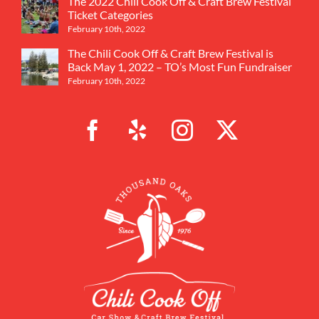
The 2022 Chili Cook Off & Craft Brew Festival
Ticket Categories
February 10th, 2022
The Chili Cook Off & Craft Brew Festival is
Back May 1, 2022 – TO’s Most Fun Fundraiser
February 10th, 2022