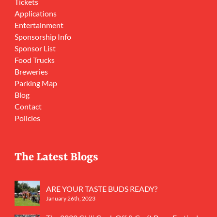
Tickets
Applications
Entertainment
Sponsorship Info
Sponsor List
Food Trucks
Breweries
Parking Map
Blog
Contact
Policies
The Latest Blogs
ARE YOUR TASTE BUDS READY?
January 26th, 2023