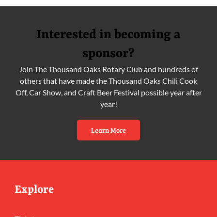
Interested in becoming a
sponsor?
Join The Thousand Oaks Rotary Club and hundreds of
others that have made the Thousand Oaks Chili Cook
Off, Car Show, and Craft Beer Festival possible year after
year!
Learn More
Explore