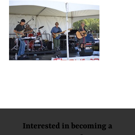
Interested in becoming a