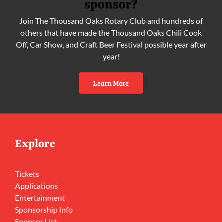
sponsor?
Join The Thousand Oaks Rotary Club and hundreds of
others that have made the Thousand Oaks Chili Cook
Off, Car Show, and Craft Beer Festival possible year after
year!
Learn More
Explore
Tickets
Applications
Entertainment
Sponsorship Info
Sponsor List