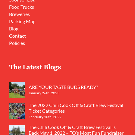
Food Trucks
Breweries
Parking Map
Blog
Contact
Policies
The Latest Blogs
ARE YOUR TASTE BUDS READY?
January 26th, 2023
The 2022 Chili Cook Off & Craft Brew Festival
Ticket Categories
February 10th, 2022
The Chili Cook Off & Craft Brew Festival is
Back May 1, 2022 – TO’s Most Fun Fundraiser