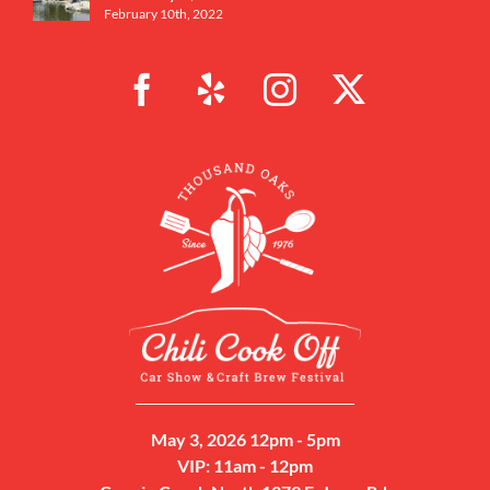
February 10th, 2022
May 3, 2026 12pm - 5pm
VIP: 11am - 12pm