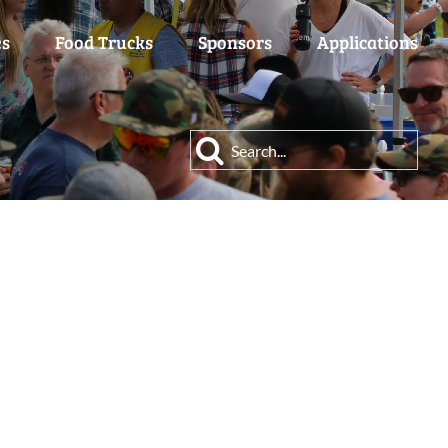
es
Food Trucks
Sponsors
Applications
Search
for: