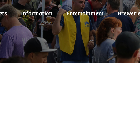
ets
Information
Entertainment
Breweri