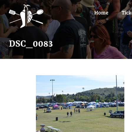
Skip
to
Home
Tick
content
DSC_0083