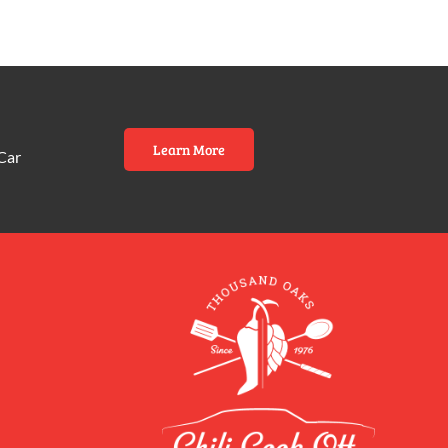
Learn More
Car