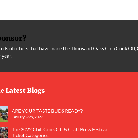
ponsor?
ds of others that have made the Thousand Oaks Chili Cook Off, 
r year!
e Latest Blogs
ARE YOUR TASTE BUDS READY?
January 26th, 2023
The 2022 Chili Cook Off & Craft Brew Festival
Ticket Categories