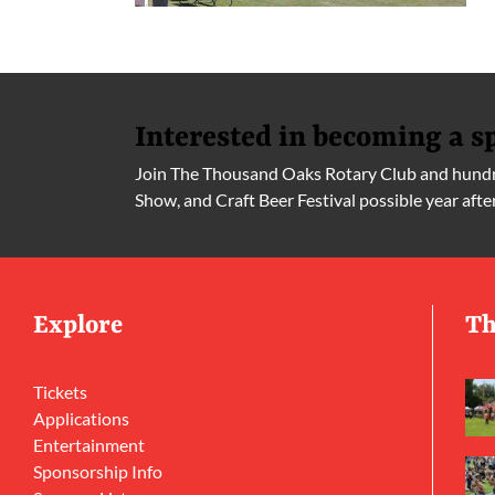
Interested in becoming a s
Join The Thousand Oaks Rotary Club and hundre
Show, and Craft Beer Festival possible year afte
Explore
Th
Tickets
Applications
Entertainment
Sponsorship Info