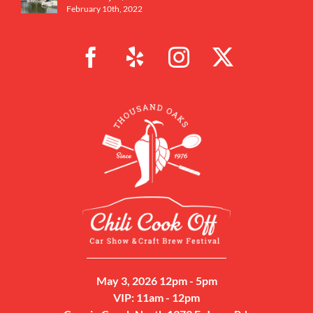
February 10th, 2022
May 3, 2026 12pm - 5pm
VIP: 11am - 12pm