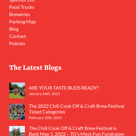
Food Trucks
Breweries
Parking Map
Blog
Contact
Policies
The Latest Blogs
ARE YOUR TASTE BUDS READY?
January 26th, 2023
The 2022 Chili Cook Off & Craft Brew Festival
Ticket Categories
February 10th, 2022
The Chili Cook Off & Craft Brew Festival is
Back May 1, 2022 – TO’s Most Fun Fundraiser