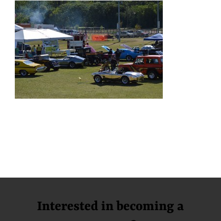
Interested in becoming a