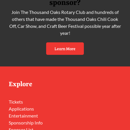
sponsor?
Join The Thousand Oaks Rotary Club and hundreds of
others that have made the Thousand Oaks Chili Cook
Off, Car Show, and Craft Beer Festival possible year after
year!
Learn More
Explore
Tickets
Applications
Entertainment
Sponsorship Info
Sponsor List