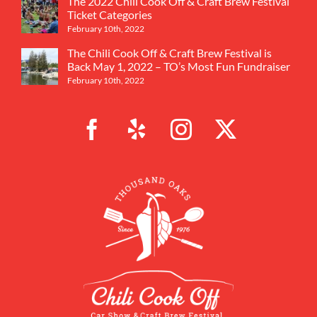
The 2022 Chili Cook Off & Craft Brew Festival
Ticket Categories
February 10th, 2022
The Chili Cook Off & Craft Brew Festival is
Back May 1, 2022 – TO’s Most Fun Fundraiser
February 10th, 2022