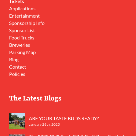
Tickets
Applications
Entertainment
Sponsorship Info
Sponsor List
Food Trucks
Breweries
Parking Map
Blog
Contact
Policies
The Latest Blogs
ARE YOUR TASTE BUDS READY?
January 26th, 2023