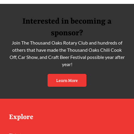
Interested in becoming a
sponsor?
Join The Thousand Oaks Rotary Club and hundreds of
others that have made the Thousand Oaks Chili Cook
Off, Car Show, and Craft Beer Festival possible year after
year!
Learn More
Explore