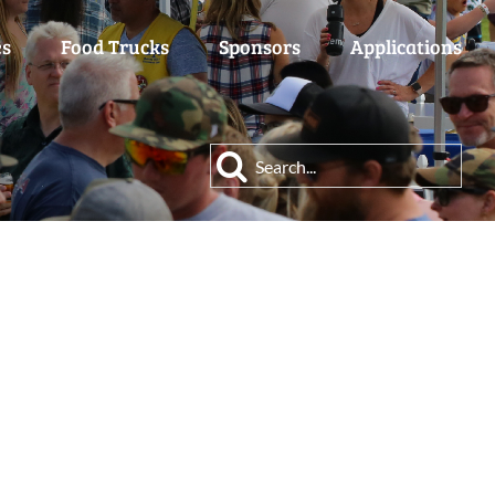
es
Food Trucks
Sponsors
Applications
Search
for: