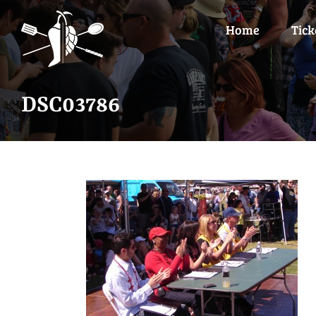
Skip
to
Home
Tick
content
DSC03786