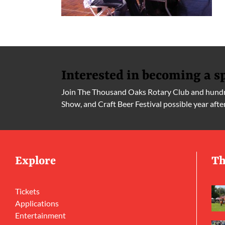
Interested in becoming a s
Join The Thousand Oaks Rotary Club and hundre
Show, and Craft Beer Festival possible year afte
Explore
Th
Tickets
Applications
Entertainment