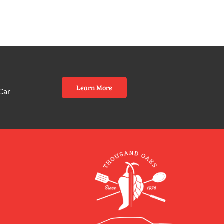
Learn More
Car