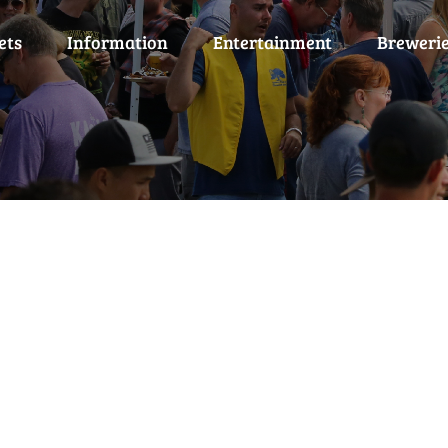
ets
Information
Entertainment
Breweri