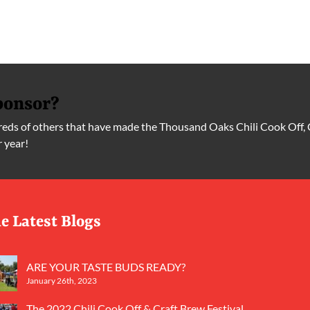
ponsor?
ds of others that have made the Thousand Oaks Chili Cook Off, 
r year!
e Latest Blogs
ARE YOUR TASTE BUDS READY?
January 26th, 2023
The 2022 Chili Cook Off & Craft Brew Festival