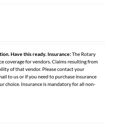
ation. Have this ready.
Insurance:
The Rotary
e coverage for vendors. Claims resulting from
ility of that vendor. Please contact your
il to us or if you need to purchase insurance
ur choice. Insurance is mandatory for all non-