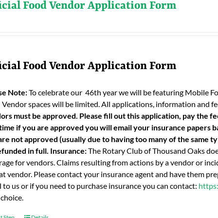
icial Food Vendor Application Form
icial Food Vendor Application Form
se Note:
To celebrate our 46th year we will be featuring Mobile F
 Vendor spaces will be limited. All applications, information and
ors must be approved. Please fill out this application, pay the fe
 time if you are approved you will email your insurance papers bac
are not approved (usually due to having too many of the same typ
funded in full.
Insurance:
The Rotary Club of Thousand Oaks does
age for vendors. Claims resulting from actions by a vendor or incid
hat vendor. Please contact your insurance agent and have them prep
l to us or if you need to purchase insurance you can contact:
https
 choice.
t Step
Details