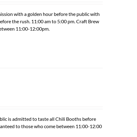
ission with a golden hour before the public with
 before the rush. 11:00 am to 5:00 pm. Craft Brew
 between 11:00-12:00pm.
ic is admitted to taste all Chili Booths before
guaranteed to those who come between 11:00-12:00