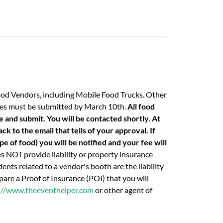
ood Vendors, including Mobile Food Trucks. Other
 fees must be submitted by March 10th.
All food
e and submit. You will be contacted shortly. At
k to the email that tells of your approval. If
e of food) you will be notified and your fee will
 NOT provide liability or property insurance
ents related to a vendor's booth are the liability
are a Proof of Insurance (POI) that you will
://www.theeventhelper.com
or other agent of