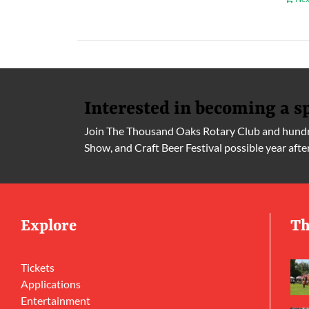
Interested in becoming a s
Join The Thousand Oaks Rotary Club and hundre
Show, and Craft Beer Festival possible year afte
Explore
Th
Tickets
Applications
Entertainment