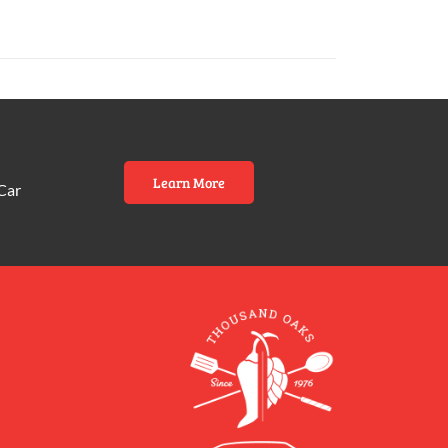
Learn More
Car