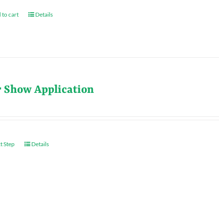
 to cart
Details
r Show Application
t Step
Details