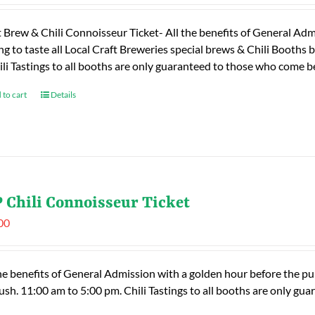
t Brew & Chili Connoisseur Ticket- All the benefits of General Adm
ng to taste all Local Craft Breweries special brews & Chili Booths
ili Tastings to all booths are only guaranteed to those who come
 to cart
Details
 Chili Connoisseur Ticket
00
he benefits of General Admission with a golden hour before the publ
rush. 11:00 am to 5:00 pm. Chili Tastings to all booths are only 