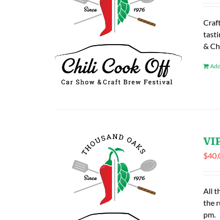
Craf
tasti
& Ch
Add
VIP
$
40.
All t
the 
pm.