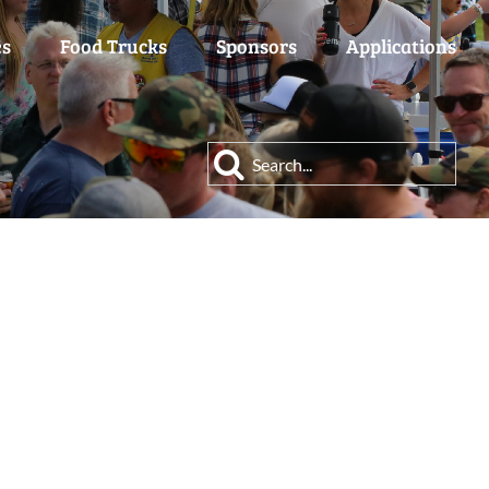
es
Food Trucks
Sponsors
Applications
Search
for: