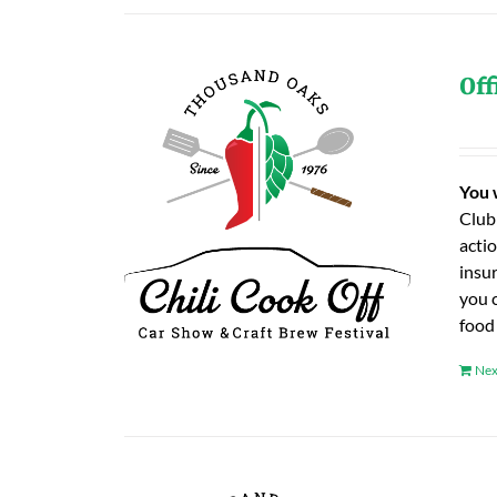
Off
You 
Club
actio
insu
you 
food
Nex