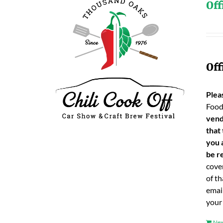
Off
Off
Plea
Food
vend
that
you 
be re
cover
of t
emai
your
Nex