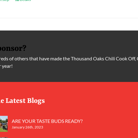
ponsor?
ds of others that have made the Thousand Oaks Chili Cook Off, 
r year!
e Latest Blogs
ARE YOUR TASTE BUDS READY?
January 26th, 2023