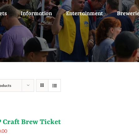
ets
Information
Entertainment
Breweri
oducts
 Craft Brew Ticket
.00