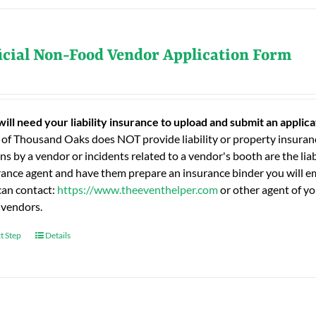
icial Non-Food Vendor Application Form
will need your liability insurance to upload and submit an applic
 of Thousand Oaks does NOT provide liability or property insuranc
ns by a vendor or incidents related to a vendor's booth are the liab
rance agent and have them prepare an insurance binder you will ema
can contact:
https://www.theeventhelper.com
or other agent of yo
 vendors.
t Step
Details