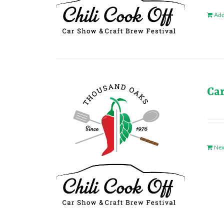
Add
Ca
Nex