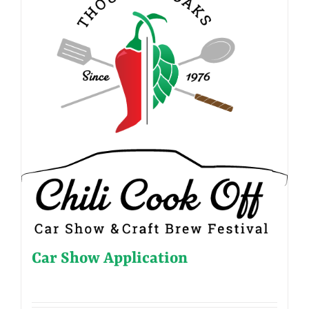
Car Show Application