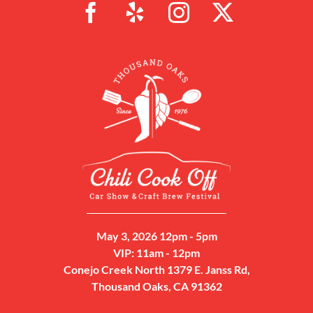
May 3, 2026 12pm - 5pm
VIP: 11am - 12pm
Conejo Creek North 1379 E. Janss Rd,
Thousand Oaks, CA 91362