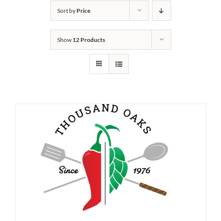
Sort by
Price
Show
12 Products