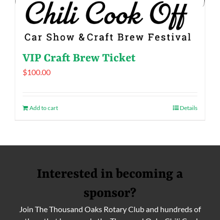
VIP Craft Brew Ticket
$
100.00
Add to cart
Details
Interested in becoming a
sponsor?
Join The Thousand Oaks Rotary Club and hundreds of