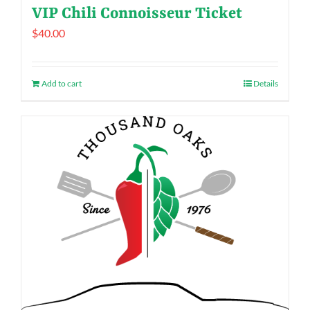
VIP Chili Connoisseur Ticket
$
40.00
Add to cart
Details