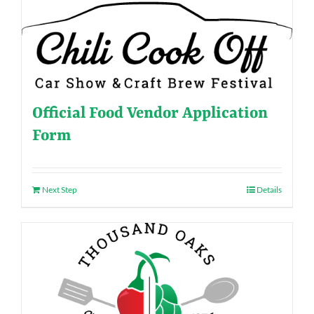
Official Food Vendor Application
Form
Next Step
Details