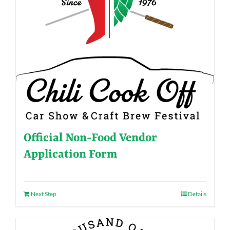
Official Non-Food Vendor
Application Form
Next Step
Details