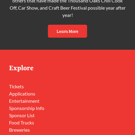
others that have made the Thousand Oaks Chili Cook
Off, Car Show, and Craft Beer Festival possible year after
year!
Learn More
Explore
Tickets
Applications
Entertainment
Sponsorship Info
Sponsor List
Food Trucks
Breweries