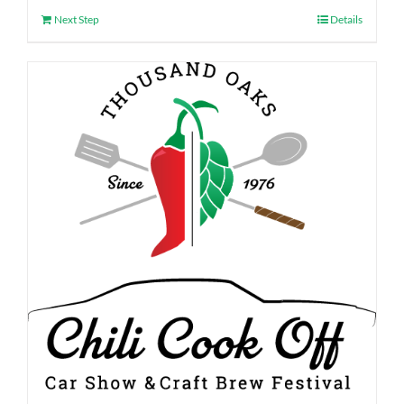
Next Step
Details