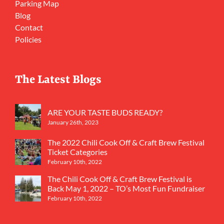
Parking Map
Blog
Contact
Policies
The Latest Blogs
ARE YOUR TASTE BUDS READY?
January 26th, 2023
The 2022 Chili Cook Off & Craft Brew Festival
Ticket Categories
February 10th, 2022
The Chili Cook Off & Craft Brew Festival is
Back May 1, 2022 – TO’s Most Fun Fundraiser
February 10th, 2022