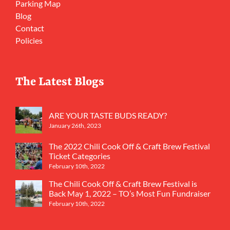
Parking Map
Blog
Contact
Policies
The Latest Blogs
ARE YOUR TASTE BUDS READY?
January 26th, 2023
The 2022 Chili Cook Off & Craft Brew Festival
Ticket Categories
February 10th, 2022
The Chili Cook Off & Craft Brew Festival is
Back May 1, 2022 – TO’s Most Fun Fundraiser
February 10th, 2022