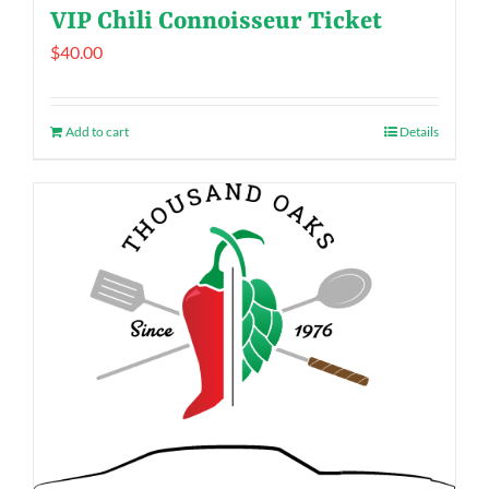
VIP Chili Connoisseur Ticket
$
40.00
Add to cart
Details