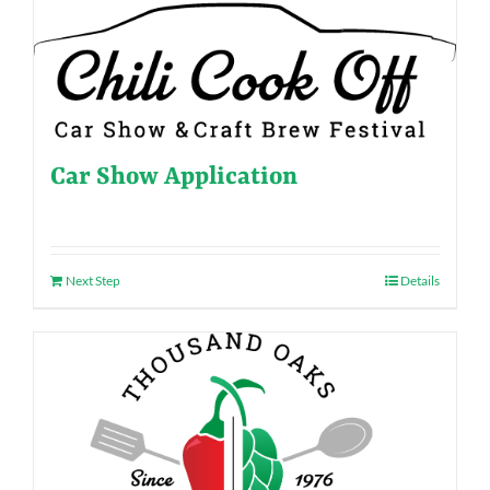
Car Show Application
Next Step
Details