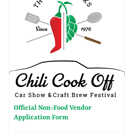
Official Non-Food Vendor
Application Form