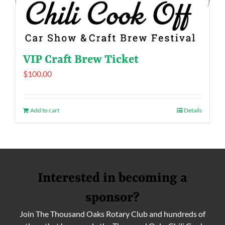
VIP Craft Brew Ticket
$
100.00
Add to cart
Details
Interested in becoming a
sponsor?
Join The Thousand Oaks Rotary Club and hundreds of