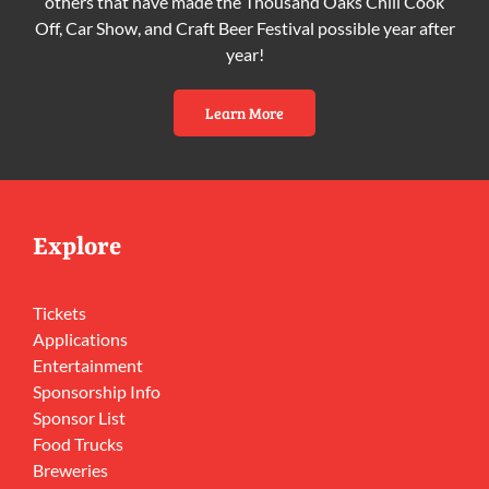
others that have made the Thousand Oaks Chili Cook
Off, Car Show, and Craft Beer Festival possible year after
year!
Learn More
Explore
Tickets
Applications
Entertainment
Sponsorship Info
Sponsor List
Food Trucks
Breweries