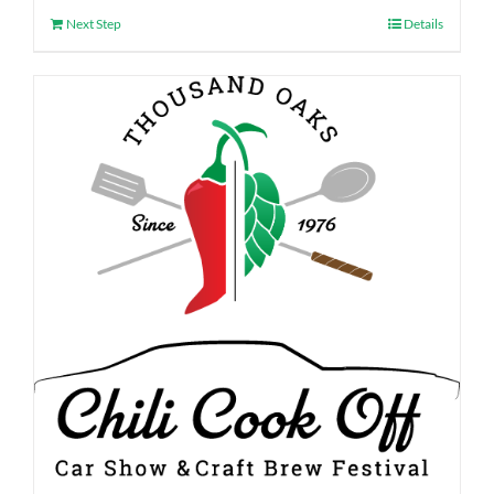
Next Step
Details