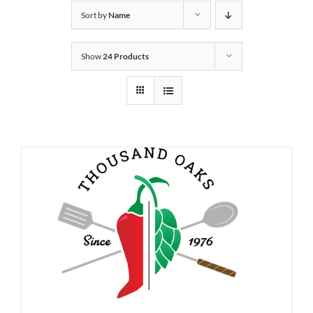
Sort by
Name
Show
24 Products