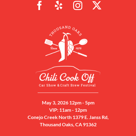
May 3, 2026 12pm - 5pm
VIP: 11am - 12pm
Conejo Creek North 1379 E. Janss Rd,
Thousand Oaks, CA 91362