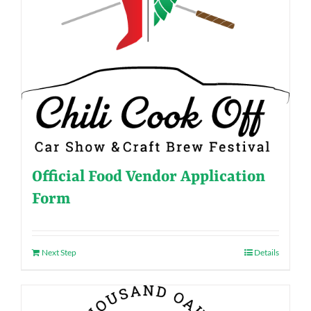
Official Food Vendor Application
Form
Next Step
Details