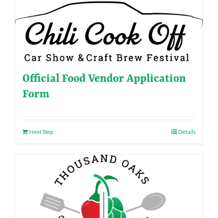
Official Food Vendor Application
Form
Next Step
Details