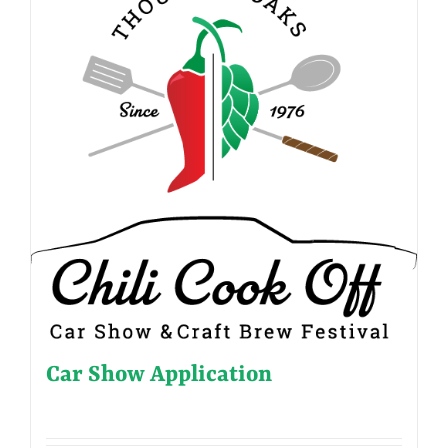
Car Show Application