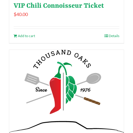
VIP Chili Connoisseur Ticket
$
40.00
Add to cart
Details