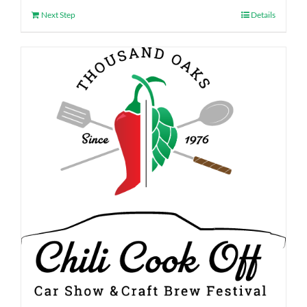
Next Step
Details