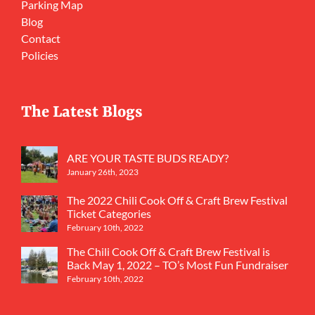
Parking Map
Blog
Contact
Policies
The Latest Blogs
ARE YOUR TASTE BUDS READY?
January 26th, 2023
The 2022 Chili Cook Off & Craft Brew Festival
Ticket Categories
February 10th, 2022
The Chili Cook Off & Craft Brew Festival is
Back May 1, 2022 – TO’s Most Fun Fundraiser
February 10th, 2022