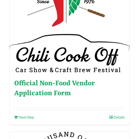
Official Non-Food Vendor
Application Form
Next Step
Details