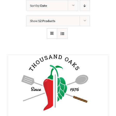
Sort by
Date
Show
12 Products