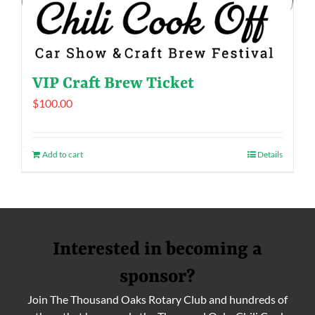
VIP Craft Brew Ticket
$
100.00
Add to cart
Details
Interested in becoming a
sponsor?
Join The Thousand Oaks Rotary Club and hundreds of