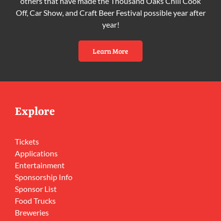
others that have made the Thousand Oaks Chili Cook
Off, Car Show, and Craft Beer Festival possible year after
year!
Learn More
Explore
Tickets
Applications
Entertainment
Sponsorship Info
Sponsor List
Food Trucks
Breweries