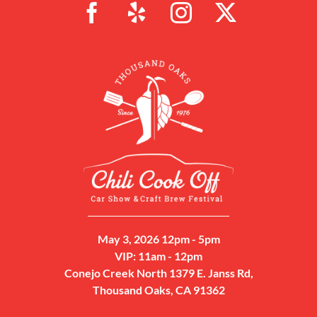
May 3, 2026 12pm - 5pm
VIP: 11am - 12pm
Conejo Creek North 1379 E. Janss Rd,
Thousand Oaks, CA 91362