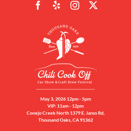
May 3, 2026 12pm - 5pm
VIP: 11am - 12pm
Conejo Creek North 1379 E. Janss Rd,
Thousand Oaks, CA 91362