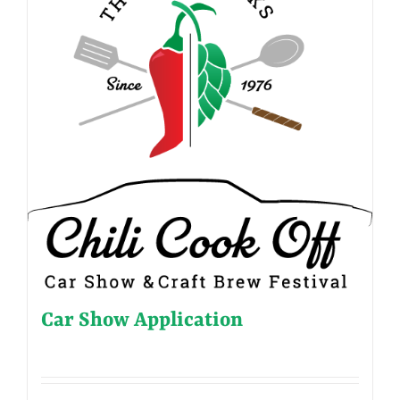
Car Show Application