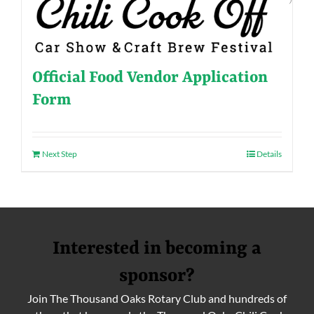
Official Food Vendor Application
Form
Next Step
Details
Interested in becoming a
sponsor?
Join The Thousand Oaks Rotary Club and hundreds of