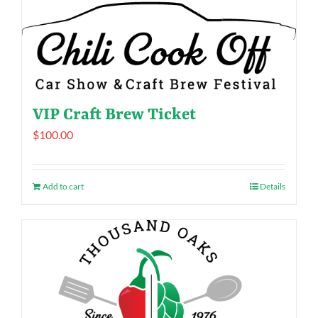
VIP Craft Brew Ticket
$
100.00
Add to cart
Details