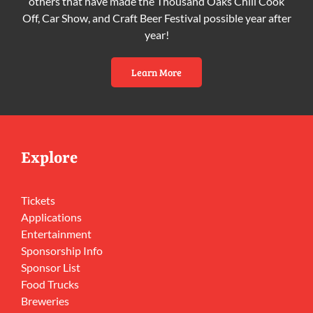
others that have made the Thousand Oaks Chili Cook
Off, Car Show, and Craft Beer Festival possible year after
year!
Learn More
Explore
Tickets
Applications
Entertainment
Sponsorship Info
Sponsor List
Food Trucks
Breweries