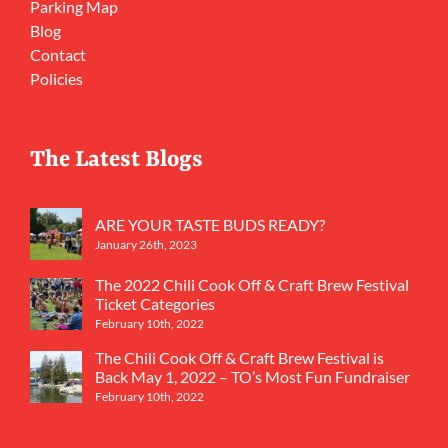
Parking Map
Blog
Contact
Policies
The Latest Blogs
ARE YOUR TASTE BUDS READY?
January 26th, 2023
The 2022 Chili Cook Off & Craft Brew Festival
Ticket Categories
February 10th, 2022
The Chili Cook Off & Craft Brew Festival is
Back May 1, 2022 – TO’s Most Fun Fundraiser
February 10th, 2022