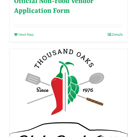
Official Non-Food Vendor
Application Form
Next Step
Details