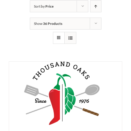
Sort by
Price
Show
36 Products