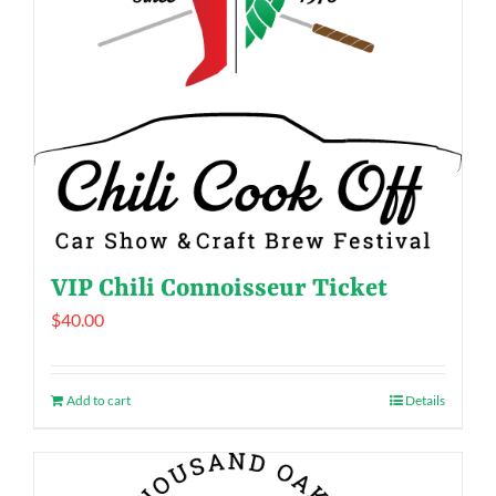
VIP Chili Connoisseur Ticket
$
40.00
Add to cart
Details