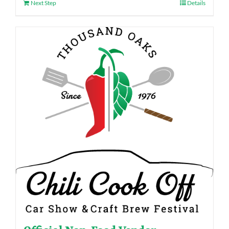
Next Step
Details